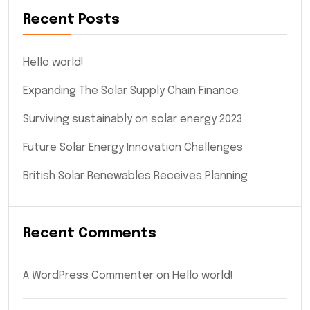
Recent Posts
Hello world!
Expanding The Solar Supply Chain Finance
Surviving sustainably on solar energy 2023
Future Solar Energy Innovation Challenges
British Solar Renewables Receives Planning
Recent Comments
A WordPress Commenter
on
Hello world!