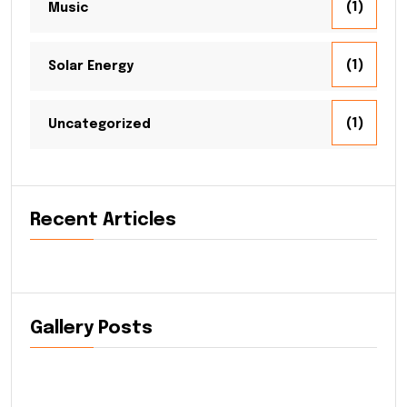
(1)
Music
(1)
Solar Energy
(1)
Uncategorized
Recent Articles
Gallery Posts