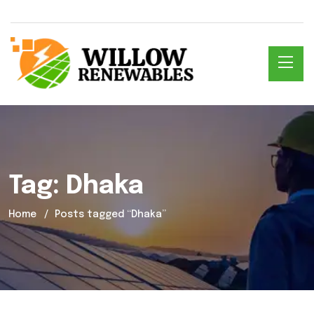
Tag:
Dhaka
Home
Posts tagged “Dhaka”