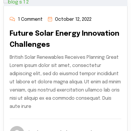
1 Comment
October 12, 2022
Future Solar Energy Innovation
Challenges
British Solar Renewables Receives Planning Great
Lorem ipsum dolor sit amet, consectetur
adipiscing elit, sed do eiusmod tempor incididunt
ut labore et dolore magna aliqua. Ut enim ad minim
veniam, quis nostrud exercitation ullamco lab oris
nisi ut aliquip ex ea commodo consequat. Duis
aute irure