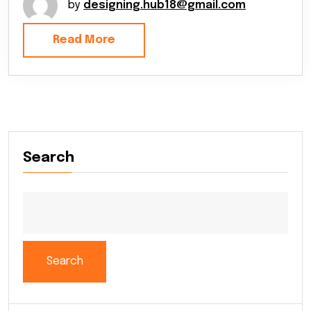
by
designing.hub18@gmail.com
Read More
Search
Search