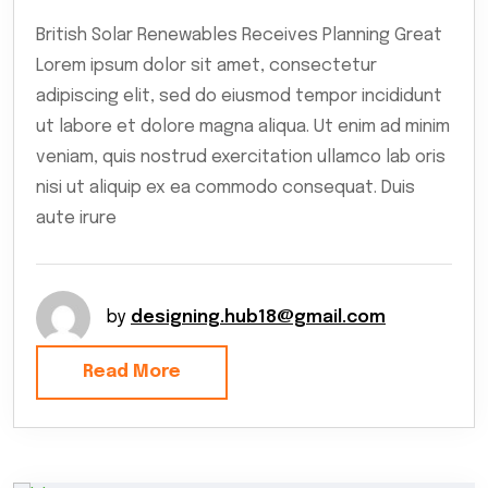
British Solar Renewables Receives Planning Great
Lorem ipsum dolor sit amet, consectetur
adipiscing elit, sed do eiusmod tempor incididunt
ut labore et dolore magna aliqua. Ut enim ad minim
veniam, quis nostrud exercitation ullamco lab oris
nisi ut aliquip ex ea commodo consequat. Duis
aute irure
by
designing.hub18@gmail.com
Read More