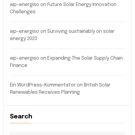
wp-energiso
on
Future Solar Energy Innovation
Challenges
wp-energiso
on
Surviving sustainably on solar
energy 2023
wp-energiso
on
Expanding The Solar Supply Chain
Finance
Ein WordPress-Kommentator
on
British Solar
Renewables Receives Planning
Search