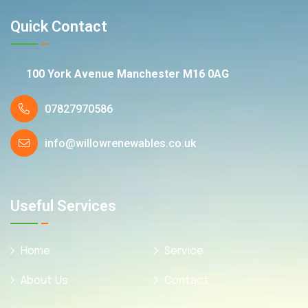
Quick Contact
100 York Avenue Manchester M16 0AG
07827970586
info@willowrenewables.co.uk
Useful Services
Home
Service
About Us
Contact