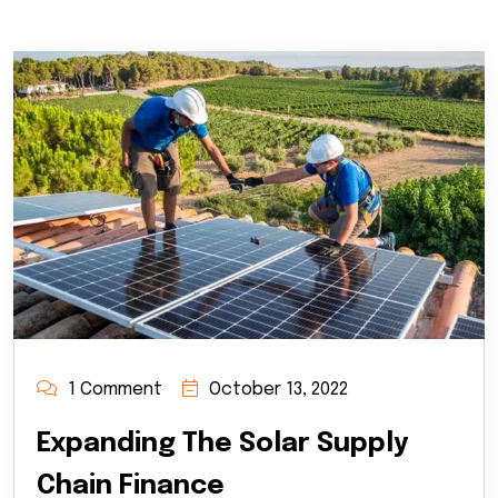
1 Comment
October 13, 2022
Expanding The Solar Supply
Chain Finance