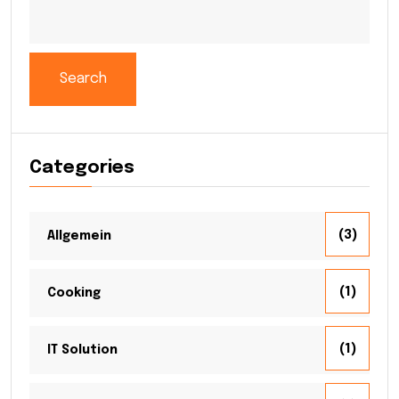
Search
Categories
(3)
Allgemein
(1)
Cooking
(1)
IT Solution