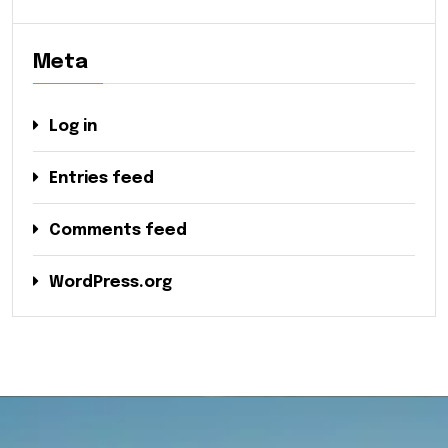
Meta
Log in
Entries feed
Comments feed
WordPress.org